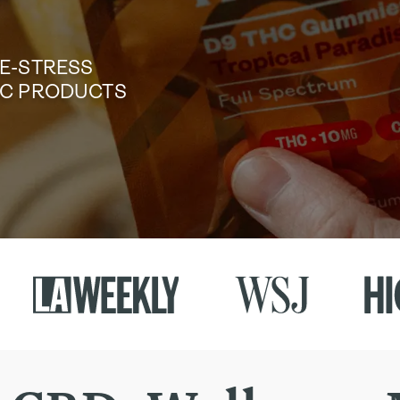
DE-STRESS
TIC PRODUCTS