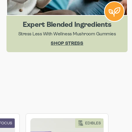
Expert Blended Ingredients
Stress Less With Wellness Mushroom Gummies
SHOP STRESS
 FOCUS
EDIBLES