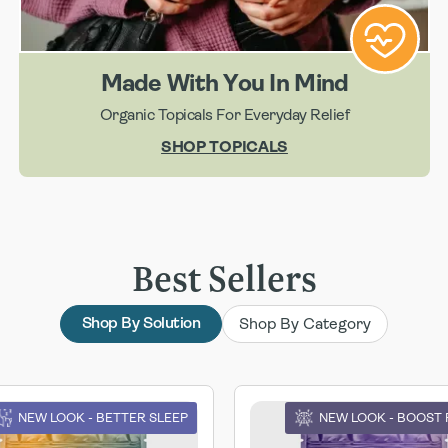
Made With You In Mind
Organic Topicals For Everyday Relief
SHOP TOPICALS
Best Sellers
Shop By Category
Shop By Solution
NEW LOOK - BETTER SLEEP
NEW LOOK - BOOST