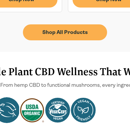
Shop All Products
e Plant CBD Wellness That 
 From hemp CBD to functional mushrooms, every ingredien