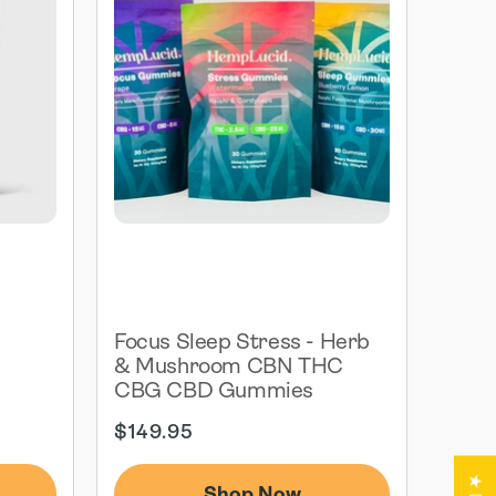
G
Focus Sleep Stress - Herb
& Mushroom CBN THC
CBG CBD Gummies
Regular
$149.95
price
Shop Now