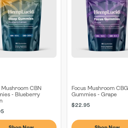
p Mushroom CBN
Focus Mushroom CB
es - Blueberry
Gummies - Grape
n
Regular
$22.95
ar
price
95
Shop Now
Shop Now