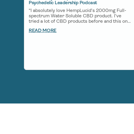
Psychedelic Leadership Podcast
“I absolutely love HempLucid's 2000mg Full-
spectrum Water Soluble CBD product. I've
tried a lot of CBD products before and this one
is one of my favorites. A little bit goes a long
READ MORE
way and helps me unwind after a big day of
creating and helps me get deep rest so I can
wake up fresh the next morning.”