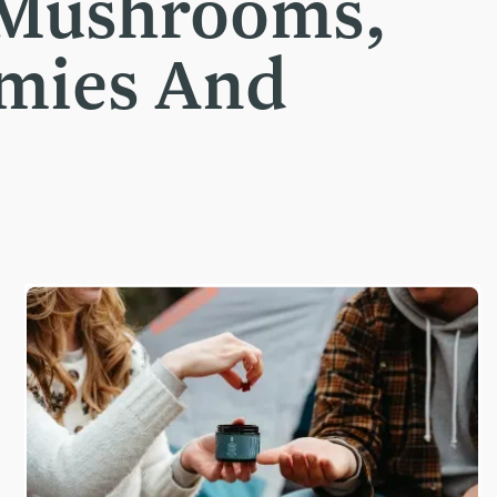
 Mushrooms,
mmies And