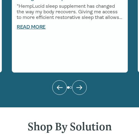
"HempLucid sleep supplement has changed
the way my body recovers. Giving me access
to more efficient restorative sleep that allows
me to show up in a big way for work, my
READ MORE
growing little boy, and all of the adventures
that come my way!"
Shop By Solution