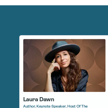
Laura Dawn
Author, Keynote Speaker, Host Of The