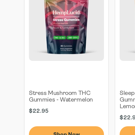
Stress Mushroom THC
Slee
Gummies - Watermelon
Gummi
Lemo
Regular
$22.95
price
Regul
$22.
price
Shop Now