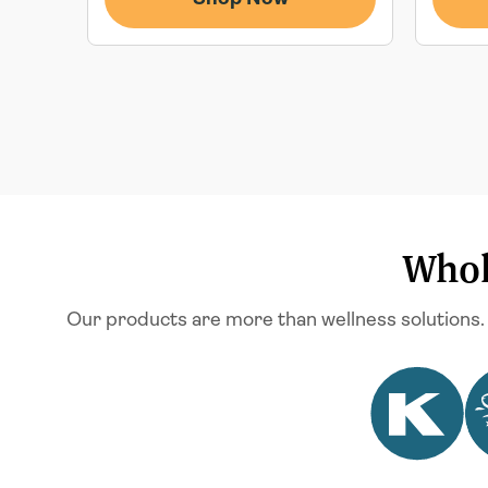
Whol
Our products are more than wellness solutions.