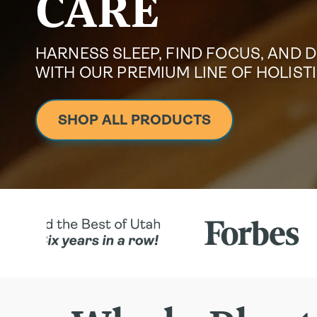
CARE
HARNESS SLEEP, FIND FOCUS, AND 
WITH OUR PREMIUM LINE OF HOLIS
SHOP ALL PRODUCTS