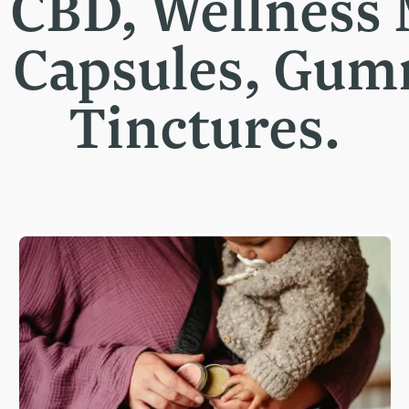
t CBD, Wellness
, Capsules, Gu
Tinctures.