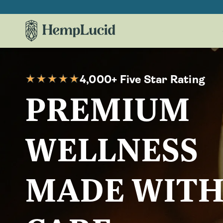
Skip To
Content
4,000+ Five Star Rating
PREMIUM
WELLNESS
MADE WIT