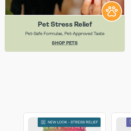
Pet Stress Relief
Pet-Safe Formulas, Pet-Approved Taste
SHOP PETS
NEW LOOK - STRESS RELIEF