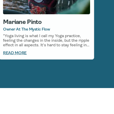
Mariane Pinto
Owner At The Mystic Flow
"Yoga living is what I call my Yoga practice,
feeling the changes in the inside, but the ripple
effect in all aspects. It's hard to stay feeling in
balance and calm in the every-day life, even
READ MORE
with my everyday Yoga practice, so I started to
incorporate CBD on my mornings before my
Yoga practice, which helps stay in the flow
even after my practice. I am grateful to be able
to use Natural medicines along with my
practice, there is so much Healing to be found
in the relationship between Yoga and CBD."