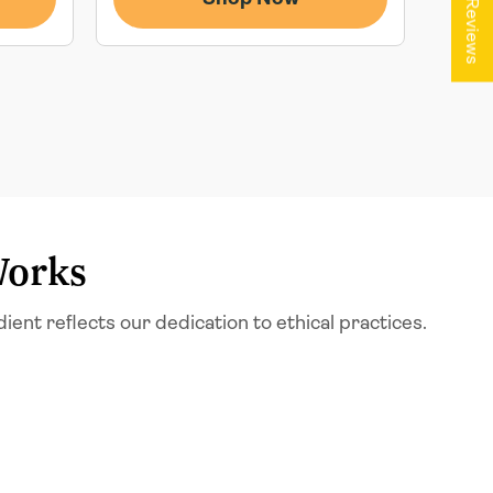
★ Reviews
Works
t reflects our dedication to ethical practices.