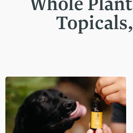
Whole Plan
Topicals