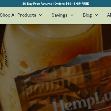
30-Day Free Returns | Orders $69+
SHIP FREE
Shop All Products
Savings
Blog
A
H