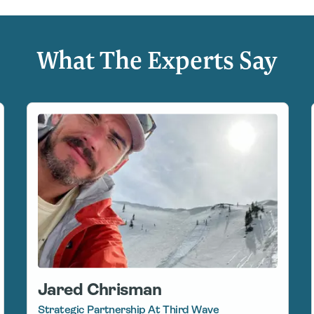
What The Experts Say
Jared Chrisman
Strategic Partnership At Third Wave