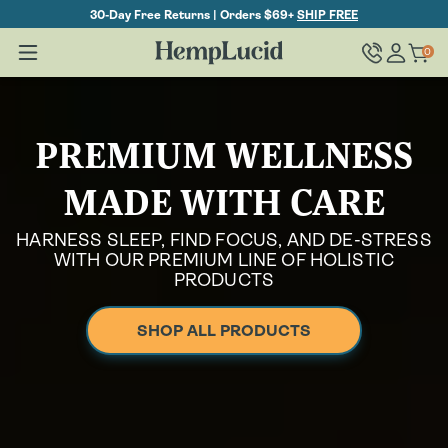
Skip To
30-Day Free Returns | Orders $69+
SHIP FREE
Content
Log
0
Cart
0
items
in
PREMIUM WELLNESS
MADE WITH CARE
HARNESS SLEEP, FIND FOCUS, AND DE-STRESS
WITH OUR PREMIUM LINE OF HOLISTIC
PRODUCTS
SHOP ALL PRODUCTS