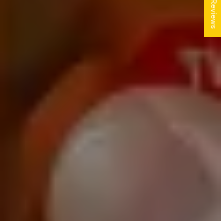
★ Reviews