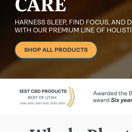
CARE
HARNESS SLEEP, FIND FOCUS, AND 
WITH OUR PREMIUM LINE OF HOLIS
SHOP ALL PRODUCTS