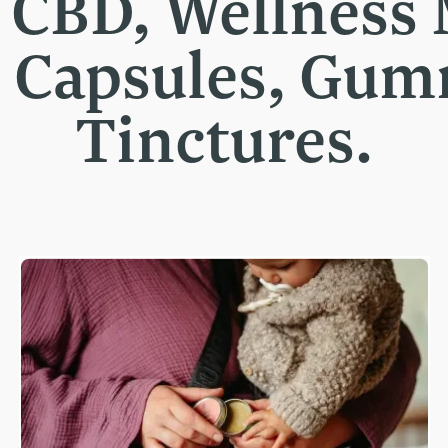
t CBD, Wellness
, Capsules, Gu
Tinctures.