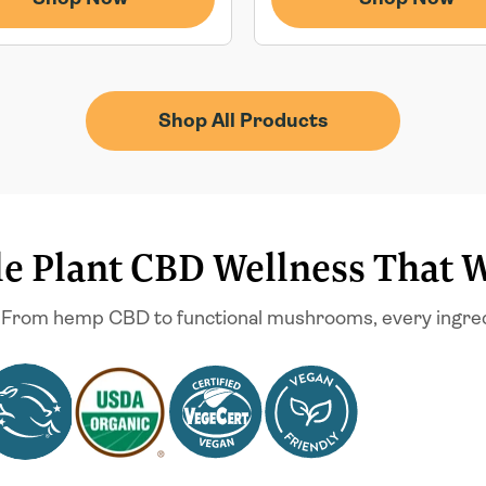
Shop All Products
e Plant CBD Wellness That 
 From hemp CBD to functional mushrooms, every ingredien