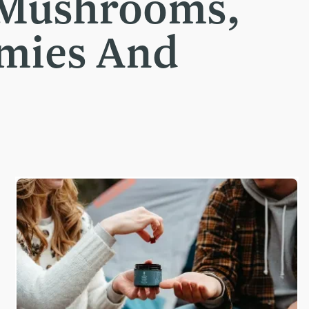
 Mushrooms,
mmies And