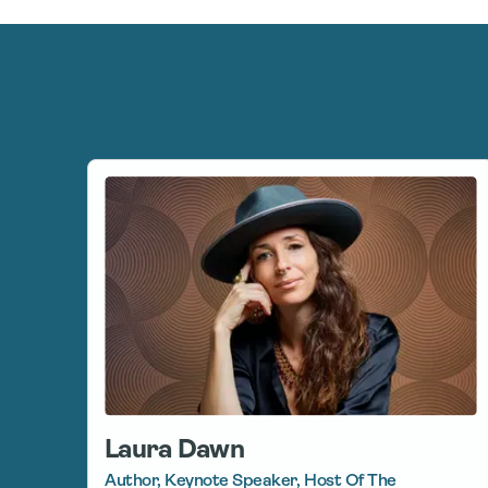
Laura Dawn
Author, Keynote Speaker, Host Of The