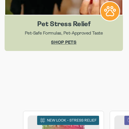
Pet Stress Relief
Pet-Safe Formulas, Pet-Approved Taste
SHOP PETS
NEW LOOK - STRESS RELIEF