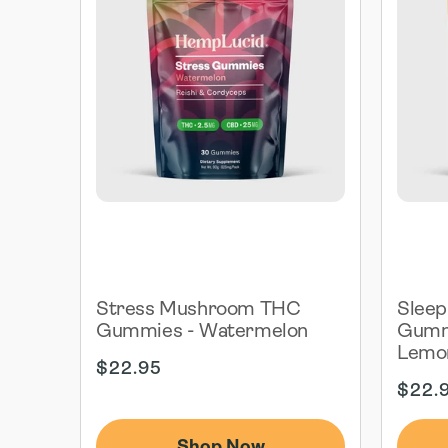
Stress Mushroom THC
Slee
Gummies - Watermelon
Gummi
Lemo
Regular
$22.95
price
Regul
$22.
price
Shop Now