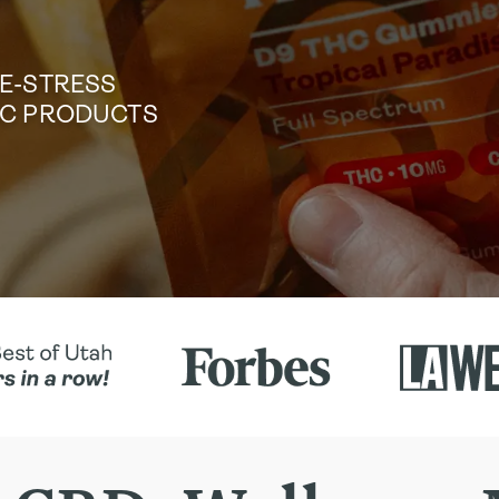
DE-STRESS
TIC PRODUCTS