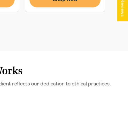
★ Reviews
Works
t reflects our dedication to ethical practices.