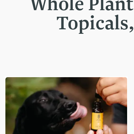
Whole Plan
Topicals