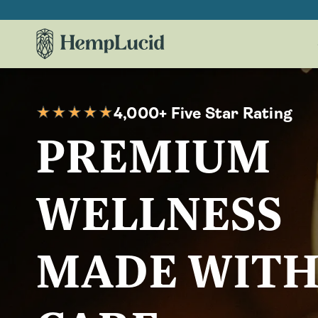
Skip To
Content
4,000+ Five Star Rating
PREMIUM
WELLNESS
MADE WIT