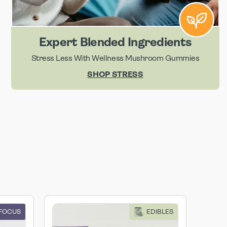
Expert Blended Ingredients
Stress Less With Wellness Mushroom Gummies
SHOP STRESS
 FOCUS
EDIBLES