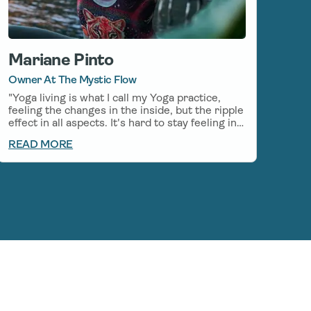
Mariane Pinto
Owner At The Mystic Flow
"Yoga living is what I call my Yoga practice,
feeling the changes in the inside, but the ripple
effect in all aspects. It's hard to stay feeling in
balance and calm in the every-day life, even
READ MORE
with my everyday Yoga practice, so I started to
incorporate CBD on my mornings before my
Yoga practice, which helps stay in the flow
even after my practice. I am grateful to be able
to use Natural medicines along with my
practice, there is so much Healing to be found
in the relationship between Yoga and CBD."