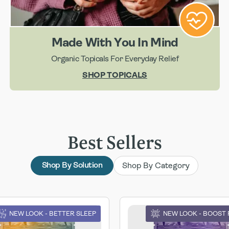
Made With You In Mind
Organic Topicals For Everyday Relief
SHOP TOPICALS
Best Sellers
Shop By Category
Shop By Solution
NEW LOOK - BETTER SLEEP
NEW LOOK - BOOST