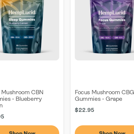
p Mushroom CBN
Focus Mushroom CB
es - Blueberry
Gummies - Grape
n
Regular
$22.95
ar
price
95
Shop Now
Shop Now