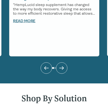
"HempLucid sleep supplement has changed
the way my body recovers. Giving me access
to more efficient restorative sleep that allows
me to show up in a big way for work, my
READ MORE
growing little boy, and all of the adventures
that come my way!"
Shop By Solution