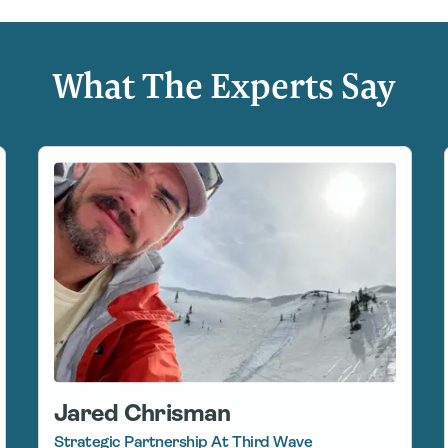
What The Experts Say
Jared Chrisman
Strategic Partnership At Third Wave