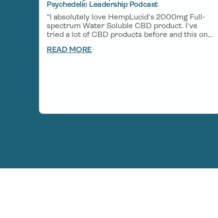
Psychedelic Leadership Podcast
“I absolutely love HempLucid's 2000mg Full-
spectrum Water Soluble CBD product. I've
tried a lot of CBD products before and this one
is one of my favorites. A little bit goes a long
READ MORE
way and helps me unwind after a big day of
creating and helps me get deep rest so I can
wake up fresh the next morning.”