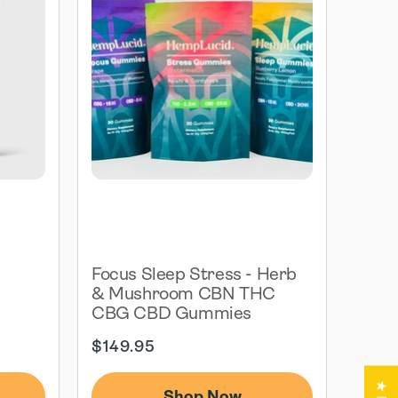
G
Focus Sleep Stress - Herb
& Mushroom CBN THC
CBG CBD Gummies
Regular
$149.95
price
Shop Now