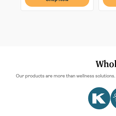
Whol
Our products are more than wellness solutions.