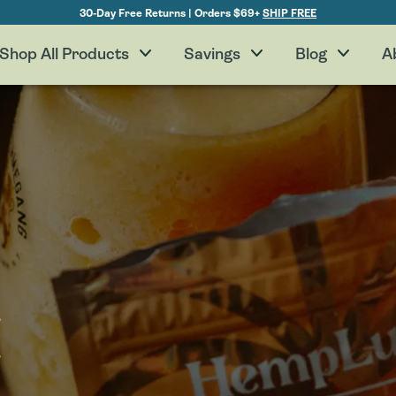
30-Day Free Returns | Orders $69+
SHIP FREE
Shop All Products
Savings
Blog
A
H