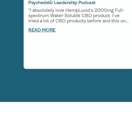
Psychedelic Leadership Podcast
“I absolutely love HempLucid's 2000mg Full-
spectrum Water Soluble CBD product. I've
tried a lot of CBD products before and this one
is one of my favorites. A little bit goes a long
READ MORE
way and helps me unwind after a big day of
creating and helps me get deep rest so I can
wake up fresh the next morning.”