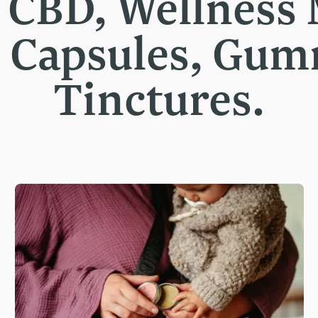
t CBD, Wellness
, Capsules, Gu
Tinctures.