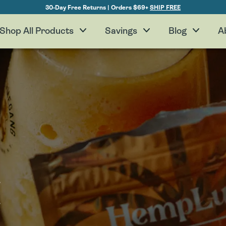
30-Day Free Returns | Orders $69+
SHIP FREE
Shop All Products
Savings
Blog
A
H