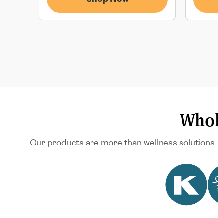
Whol
Our products are more than wellness solutions.