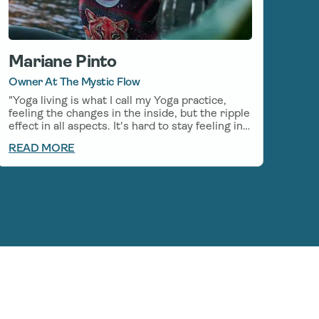
Mariane Pinto
Owner At The Mystic Flow
"Yoga living is what I call my Yoga practice,
feeling the changes in the inside, but the ripple
effect in all aspects. It's hard to stay feeling in
balance and calm in the every-day life, even
READ MORE
with my everyday Yoga practice, so I started to
incorporate CBD on my mornings before my
Yoga practice, which helps stay in the flow
even after my practice. I am grateful to be able
to use Natural medicines along with my
practice, there is so much Healing to be found
in the relationship between Yoga and CBD."