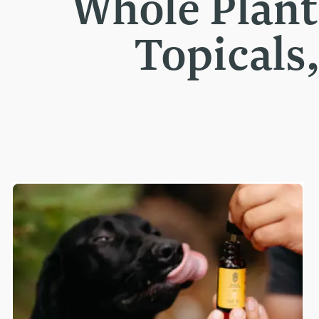
Whole Plan
Topicals