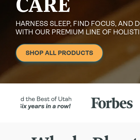
CARE
HARNESS SLEEP, FIND FOCUS, AND 
WITH OUR PREMIUM LINE OF HOLIS
SHOP ALL PRODUCTS