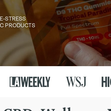
DE-STRESS
TIC PRODUCTS