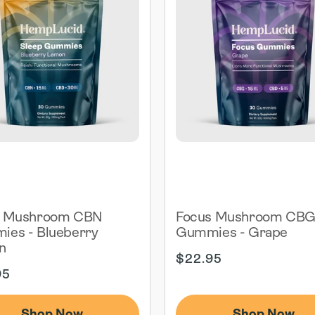
p Mushroom CBN
Focus Mushroom CB
es - Blueberry
Gummies - Grape
n
Regular
$22.95
ar
price
95
Shop Now
Shop Now