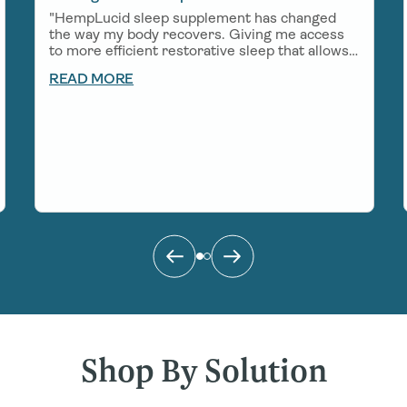
"HempLucid sleep supplement has changed
the way my body recovers. Giving me access
to more efficient restorative sleep that allows
me to show up in a big way for work, my
READ MORE
growing little boy, and all of the adventures
that come my way!"
Shop By Solution