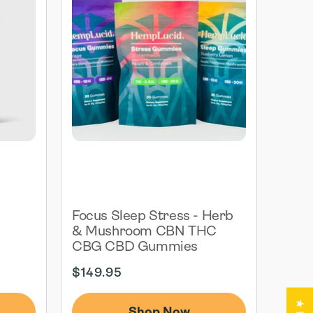
G
Focus Sleep Stress - Herb
& Mushroom CBN THC
CBG CBD Gummies
Regular
$149.95
price
Shop Now