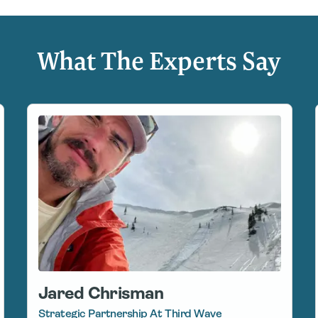
What The Experts Say
Jared Chrisman
Strategic Partnership At Third Wave