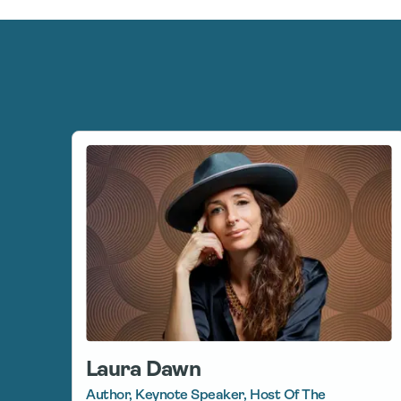
Laura Dawn
Author, Keynote Speaker, Host Of The