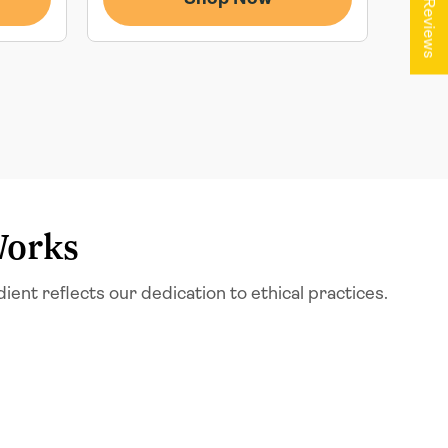
★ Reviews
Works
t reflects our dedication to ethical practices.