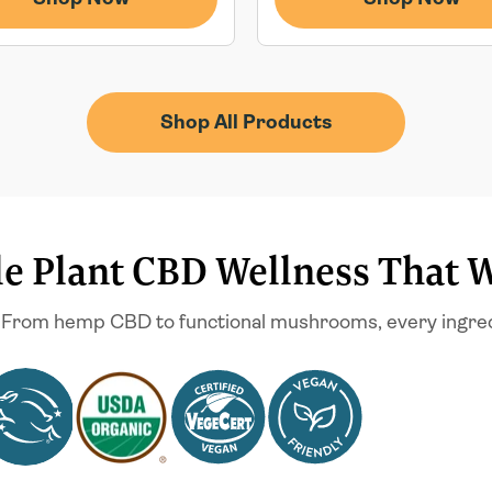
Shop All Products
e Plant CBD Wellness That 
 From hemp CBD to functional mushrooms, every ingredien