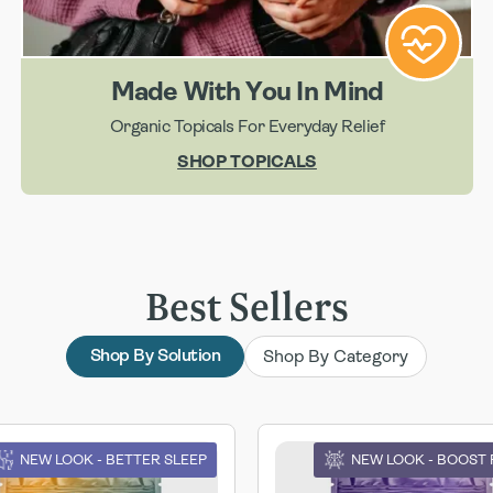
Made With You In Mind
Organic Topicals For Everyday Relief
SHOP TOPICALS
Best Sellers
Shop By Category
Shop By Solution
NEW LOOK - BETTER SLEEP
NEW LOOK - BOOST