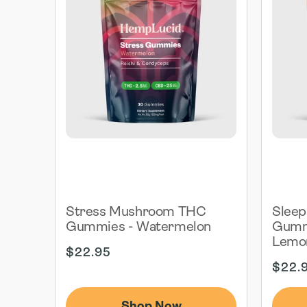
Stress Mushroom THC
Slee
Gummies - Watermelon
Gummi
Lemo
Regular
$22.95
price
Regul
$22.
price
Shop Now