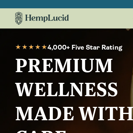
Skip To
Content
4,000+ Five Star Rating
PREMIUM
WELLNESS
MADE WIT