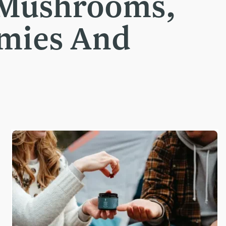
 Mushrooms,
mmies And