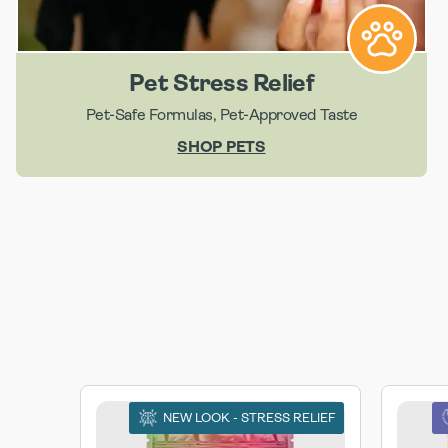
Pet Stress Relief
Pet-Safe Formulas, Pet-Approved Taste
SHOP PETS
NEW LOOK - STRESS RELIEF