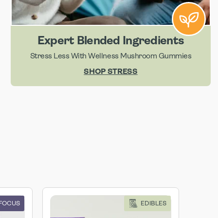
Expert Blended Ingredients
Stress Less With Wellness Mushroom Gummies
SHOP STRESS
 FOCUS
EDIBLES